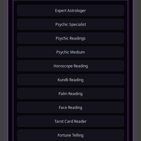
Expert Astrologer
Psychic Specialist
Psychic Readings
Psychic Medium
Horoscope Reading
Kundli Reading
Palm Reading
Face Reading
Tarot Card Reader
Fortune Telling