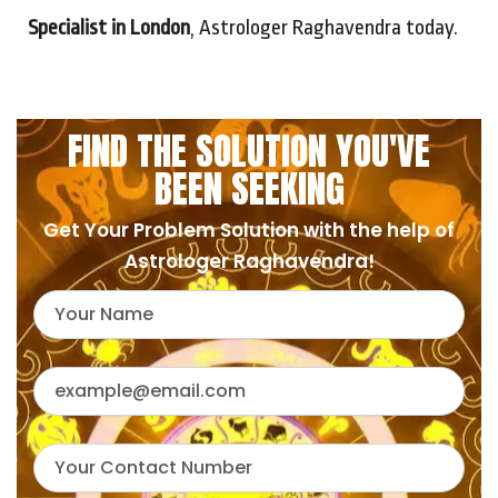
Specialist in London
, Astrologer Raghavendra today.
FIND THE SOLUTION YOU'VE
BEEN SEEKING
Get Your Problem Solution with the help of
Astrologer Raghavendra!