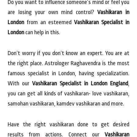
Do you want to influence someone’s mind or feel you
are losing your own mind control?
Vashikaran in
London
from an esteemed
Vashikaran Specialist in
London
can help in this.
Don’t worry if you don’t know an expert. You are at
the right place. Astrologer Raghavendra is the most
famous specialist in London, having specialization.
With our
Vashikaran Specialist in London England
,
you can get all kinds of vashikaran- love vashikaran,
samohan vashikaran, kamdev vashikaran and more.
Have the right vashikaran done to get desired
results from actions. Connect our
Vashikaran