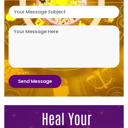
Send Message