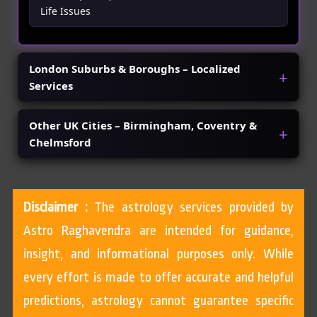
Life Issues
London Suburbs & Boroughs – Localized
Services
Other UK Cities – Birmingham, Coventry &
Chelmsford
Disclaimer :
The astrology services provided by
Astro Raghavendra are intended for guidance,
insight, and informational purposes only. While
every effort is made to offer accurate and helpful
predictions, astrology cannot guarantee specific