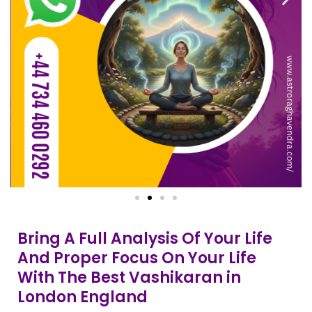
Bring A Full Analysis Of Your Life
And Proper Focus On Your Life
With The Best Vashikaran in
London England