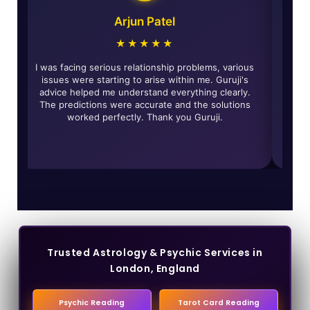
Arjun Patel
★★★★★
e and
I was facing serious relationship problems, various
T
eally
issues were starting to arise within me. Guruji's
solved
advice helped me understand everything clearly.
ed for
The predictions were accurate and the solutions
worked perfectly. Thank you Guruji.
t
Trusted Astrology & Psychic Services in
London, England
Psychic Reading
Tarot Card Reading