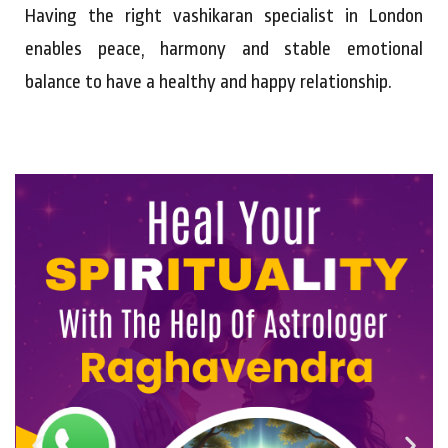
Having the right vashikaran specialist in London
enables peace, harmony and stable emotional
balance to have a healthy and happy relationship.