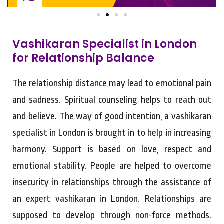
Vashikaran Specialist in London
for Relationship Balance
The relationship distance may lead to emotional pain
and sadness. Spiritual counseling helps to reach out
and believe. The way of good intention, a vashikaran
specialist in London is brought in to help in increasing
harmony. Support is based on love, respect and
emotional stability. People are helped to overcome
insecurity in relationships through the assistance of
an expert vashikaran in London. Relationships are
supposed to develop through non-force methods.