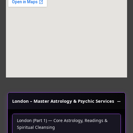
b
a
s
o
g
a
o
r
p
k
a
p
m
London – Master Astrology & Psychic Services
London (Part 1) — Core Astrology, Readings &
Spiritual Cleansing