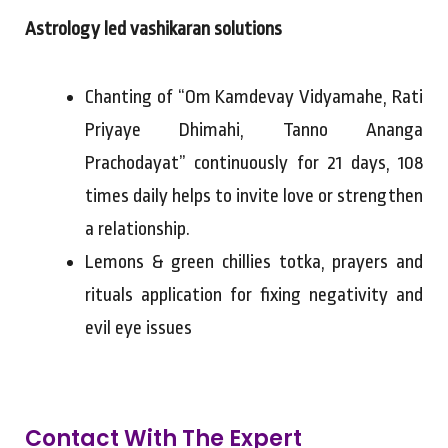
Astrology led vashikaran solutions
Chanting of “Om Kamdevay Vidyamahe, Rati
Priyaye Dhimahi, Tanno Ananga
Prachodayat” continuously for 21 days, 108
times daily helps to invite love or strengthen
a relationship.
Lemons & green chillies totka, prayers and
rituals application for fixing negativity and
evil eye issues
Contact With The Expert