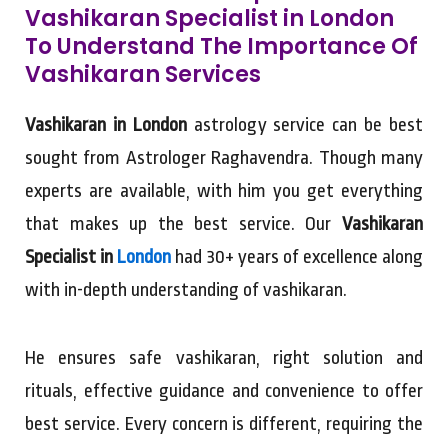
Vashikaran Specialist in London
To Understand The Importance Of
Vashikaran Services
Vashikaran in London
astrology service can be best
sought from Astrologer Raghavendra. Though many
experts are available, with him you get everything
that makes up the best service. Our
Vashikaran
Specialist in
London
had 30+ years of excellence along
with in-depth understanding of vashikaran.
He ensures safe vashikaran, right solution and
rituals, effective guidance and convenience to offer
best service. Every concern is different, requiring the