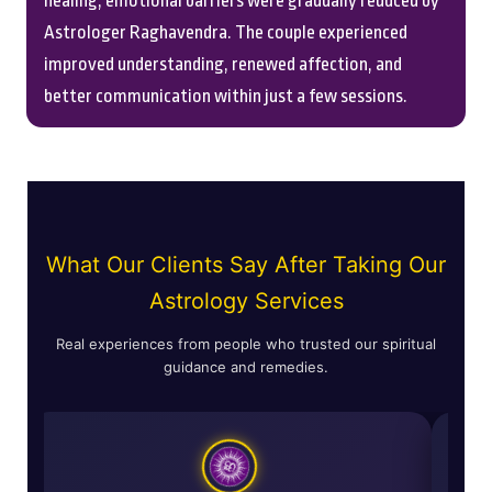
healing, emotional barriers were gradually reduced by
Astrologer Raghavendra. The couple experienced
improved understanding, renewed affection, and
better communication within just a few sessions.
What Our Clients Say After Taking Our
Astrology Services
Real experiences from people who trusted our spiritual
guidance and remedies.