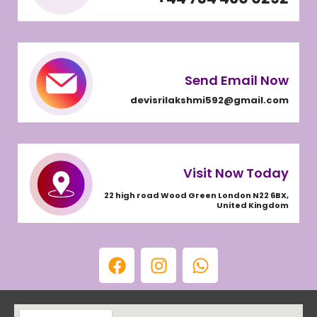
Send Email Now
devisrilakshmi592@gmail.com
Visit Now Today
22 high road Wood Green London N22 6BX,
United Kingdom
F
I
W
a
n
h
c
s
a
e
t
t