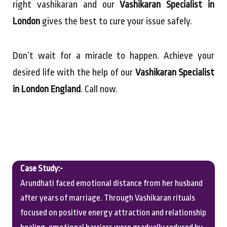
right vashikaran and our
Vashikaran Specialist in
London
gives the best to cure your issue safely.
Don’t wait for a miracle to happen. Achieve your
desired life with the help of our
Vashikaran Specialist
in London England
. Call now.
Case Study:-
Arundhati faced emotional distance from her husband
after years of marriage. Through Vashikaran rituals
focused on positive energy attraction and relationship