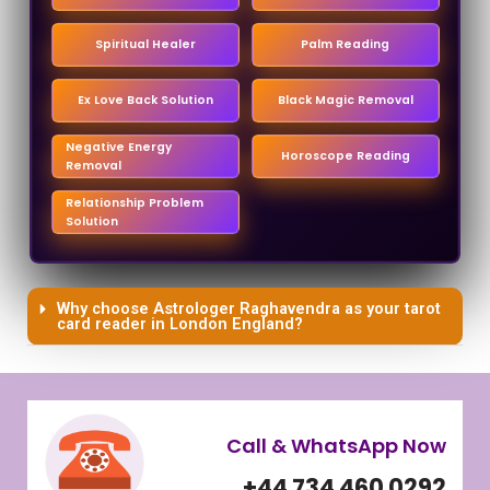
Spiritual Healer
Palm Reading
Ex Love Back Solution
Black Magic Removal
Negative Energy
Horoscope Reading
Removal
Relationship Problem
Solution
Why choose Astrologer Raghavendra as your tarot
card reader in London England?
Call & WhatsApp Now
+44 734 460 0292