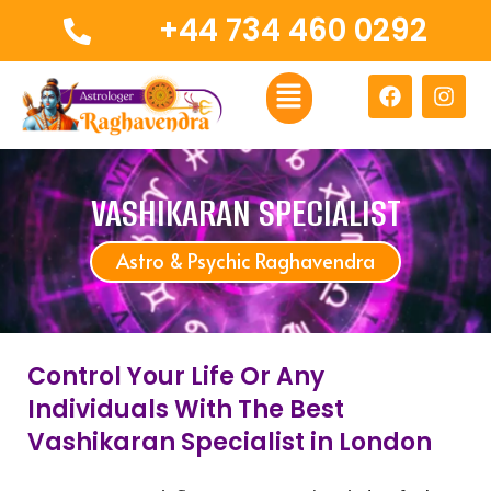
Skip
+44 734 460 0292
to
content
Menu
F
I
a
n
c
s
e
t
b
a
o
g
VASHIKARAN SPECIALIST
o
r
k
a
Astro & Psychic Raghavendra
m
Control Your Life Or Any
Individuals With The Best
Vashikaran Specialist in London