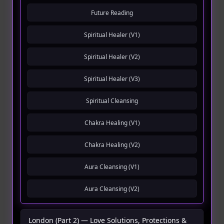
Future Reading
Spiritual Healer (V1)
Spiritual Healer (V2)
Spiritual Healer (V3)
Spiritual Cleansing
Chakra Healing (V1)
Chakra Healing (V2)
Aura Cleansing (V1)
Aura Cleansing (V2)
London (Part 2) — Love Solutions, Protections &