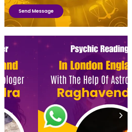
Send Message