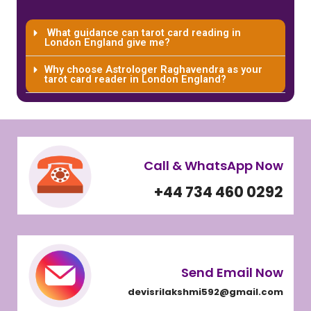
What guidance can tarot card reading in
London England give me?
Why choose Astrologer Raghavendra as your
tarot card reader in London England?
Call & WhatsApp Now
+44 734 460 0292
Send Email Now
devisrilakshmi592@gmail.com