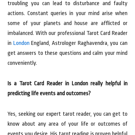
troubling you can lead to disturbance and faulty
actions. Constant queries in your mind arise when
some of your planets and house are afflicted or
imbalanced. With our professional Tarot Card Reader
in
London
England, Astrologer Raghavendra, you can
get answers to these questions and calm your mind
conveniently.
Is a Tarot Card Reader in London really helpful in
predicting life events and outcomes?
Yes, seeking our expert tarot reader, you can get to
know about any area of your life or outcomes of
events you desire. His tarot reading is proven helpful