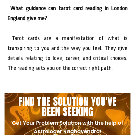
What guidance can tarot card reading in London
England give me?
Tarot cards are a manifestation of what is
transpiring to you and the way you feel. They give
details relating to love, career, and critical choices.
The reading sets you on the correct right path.
FIND THE SOLUTION YOU'VE
BEEN SEEKING
Get Your Problem Solution with the help of
Astrologer Raghavendra!