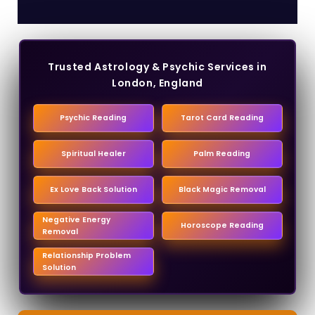
Trusted Astrology & Psychic Services in
London, England
Psychic Reading
Tarot Card Reading
Spiritual Healer
Palm Reading
Ex Love Back Solution
Black Magic Removal
Negative Energy
Horoscope Reading
Removal
Relationship Problem
Solution