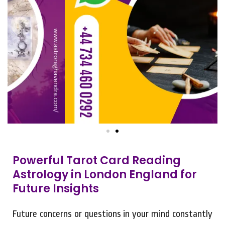
Powerful Tarot Card Reading
Astrology in London England for
Future Insights
Future concerns or questions in your mind constantly