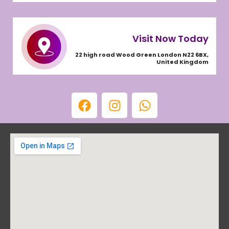
Visit Now Today
22 high road Wood Green London N22 6BX,
United Kingdom
F
I
W
a
n
h
c
s
a
e
t
t
b
a
s
o
g
a
o
r
p
k
a
p
m