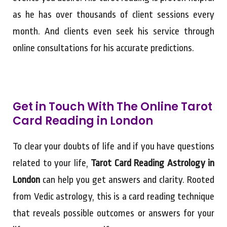
as he has over thousands of client sessions every
month. And clients even seek his service through
online consultations for his accurate predictions.
Get in Touch With The Online Tarot
Card Reading in London
To clear your doubts of life and if you have questions
related to your life,
Tarot Card Reading Astrology in
London
can help you get answers and clarity. Rooted
from Vedic astrology, this is a card reading technique
that reveals possible outcomes or answers for your