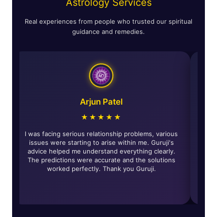
Astrology Services
Real experiences from people who trusted our spiritual
guidance and remedies.
Astha Verma
Arjun P
★★★★★
★★★
eading was incredibly accurate and
I was facing serious relatio
remedies given by Guruji have really
issues were starting to ari
sitive changes in my life and solved
advice helped me understan
's problems. Highly recommended for
The predictions were accur
 looking for genuine guidance.
worked perfectly. Th