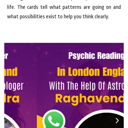
life. The cards tell what patterns are going on and
what possibilities exist to help you think clearly.