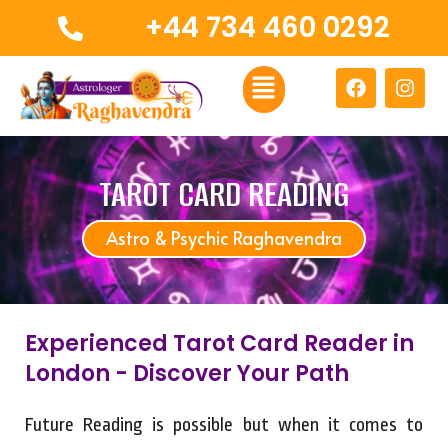
Skip
+44 734 460 0292
to
content
Menu
F
I
a
n
c
s
e
t
b
a
o
g
TAROT CARD READING
o
r
k
a
Astro & Psychic Raghavendra
m
Experienced Tarot Card Reader in
London - Discover Your Path
Future Reading is possible but when it comes to