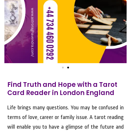
Find Truth and Hope with a Tarot
Card Reader in London England
Life brings many questions. You may be confused in
terms of love, career or family issue. A tarot reading
will enable you to have a glimpse of the future and