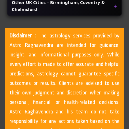
Other UK Cities – Birmingham, Coventry &
Chelmsford
Disclaimer :
The astrology services provided by
Astro Raghavendra are intended for guidance,
insight, and informational purposes only. While
every effort is made to offer accurate and helpful
predictions, astrology cannot guarantee specific
outcomes or results. Clients are advised to use
their own judgment and discretion when making
personal, financial, or health-related decisions.
Astro Raghavendra and his team do not take
responsibility for any actions taken based on the