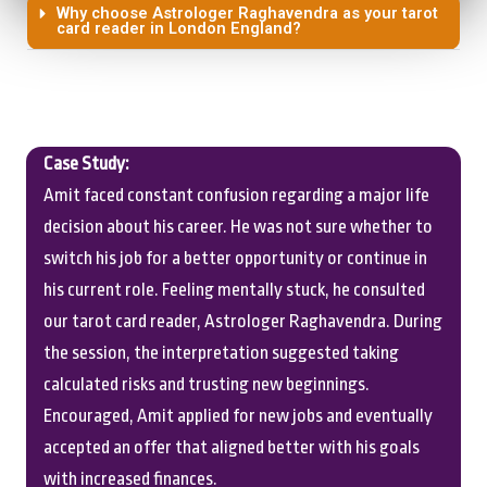
Why choose Astrologer Raghavendra as your tarot
card reader in London England?
Case Study:
Amit faced constant confusion regarding a major life
decision about his career. He was not sure whether to
switch his job for a better opportunity or continue in
his current role. Feeling mentally stuck, he consulted
our tarot card reader, Astrologer Raghavendra. During
the session, the interpretation suggested taking
calculated risks and trusting new beginnings.
Encouraged, Amit applied for new jobs and eventually
accepted an offer that aligned better with his goals
with increased finances.