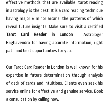
effective methods that are available, tarot reading
in astrology is the best. It is a card reading technique
having major & minor arcana, the patterns of which
reveal future insights. Make sure to visit a certified
Tarot Card Reader in London
, Astrologer
Raghavendra for having accurate information, right
path and best opportunities for you.
Our Tarot Card Reader in London is well known for his
expertise in future determination through analysis
of deck of cards and intuitions. Clients even seek his
service online for effective and genuine service. Book
a consultation by calling now.