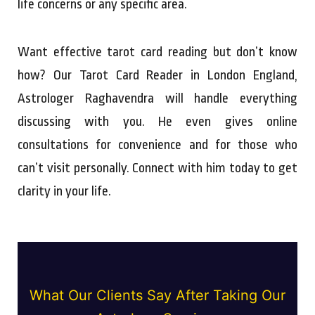
life concerns or any specific area.
Want effective tarot card reading but don’t know
how? Our Tarot Card Reader in London England,
Astrologer Raghavendra will handle everything
discussing with you. He even gives online
consultations for convenience and for those who
can’t visit personally. Connect with him today to get
clarity in your life.
What Our Clients Say After Taking Our