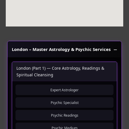
London – Master Astrology & Psychic Services
London (Part 1) — Core Astrology, Readings &
Spiritual Cleansing
Expert Astrologer
Psychic Specialist
Psychic Readings
Psychic Medium