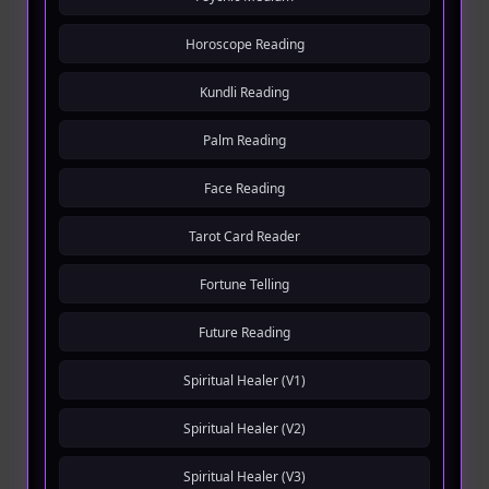
Horoscope Reading
Kundli Reading
Palm Reading
Face Reading
Tarot Card Reader
Fortune Telling
Future Reading
Spiritual Healer (V1)
Spiritual Healer (V2)
Spiritual Healer (V3)