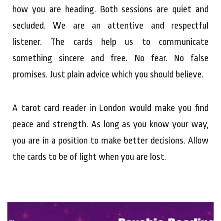
how you are heading. Both sessions are quiet and
secluded. We are an attentive and respectful
listener. The cards help us to communicate
something sincere and free. No fear. No false
promises. Just plain advice which you should believe.
A tarot card reader in London would make you find
peace and strength. As long as you know your way,
you are in a position to make better decisions. Allow
the cards to be of light when you are lost.