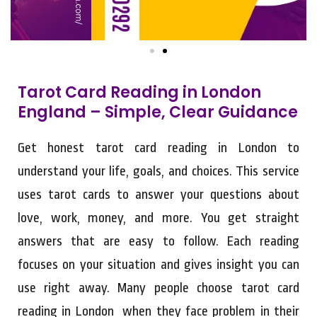
Tarot Card Reading in London
England – Simple, Clear Guidance
Get honest tarot card reading in London to
understand your life, goals, and choices. This service
uses tarot cards to answer your questions about
love, work, money, and more. You get straight
answers that are easy to follow. Each reading
focuses on your situation and gives insight you can
use right away. Many people choose tarot card
reading in London when they face problem in their