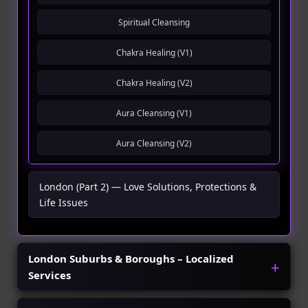
Spiritual Cleansing
Chakra Healing (V1)
Chakra Healing (V2)
Aura Cleansing (V1)
Aura Cleansing (V2)
London (Part 2) — Love Solutions, Protections &
Life Issues
London Suburbs & Boroughs – Localized
Services