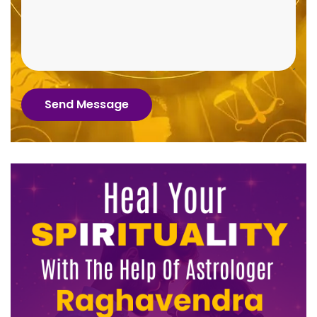
Send Message