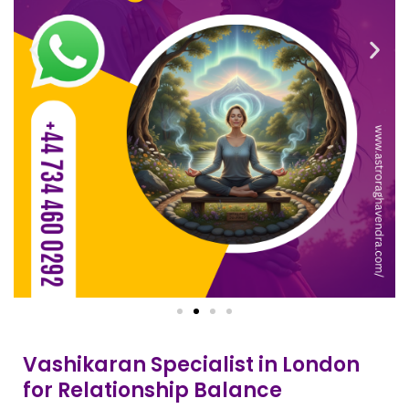
Vashikaran Specialist in London
for Relationship Balance