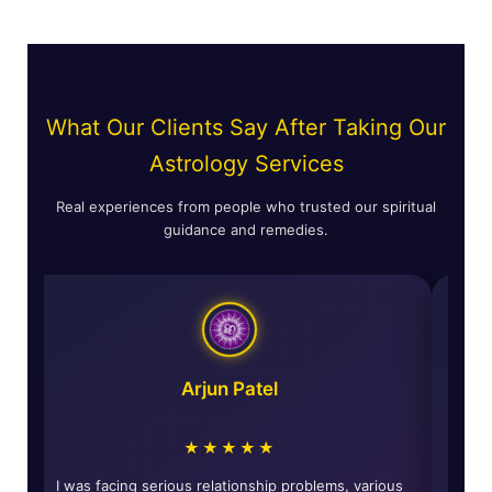
What Our Clients Say After Taking Our
Astrology Services
Real experiences from people who trusted our spiritual
guidance and remedies.
Arjun Patel
★★★★★
d
I was facing serious relationship problems, various
The s