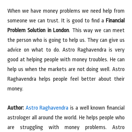
When we have money problems we need help from
someone we can trust. It is good to find a
Financial
Problem Solution in London
. This way we can meet
the person who is going to help us. They can give us
advice on what to do. Astro Raghavendra is very
good at helping people with money troubles. He can
help us when the markets are not doing well. Astro
Raghavendra helps people feel better about their
money.
Author:
Astro Raghavendra
is a well known financial
astrologer all around the world. He helps people who
are struggling with money problems. Astro