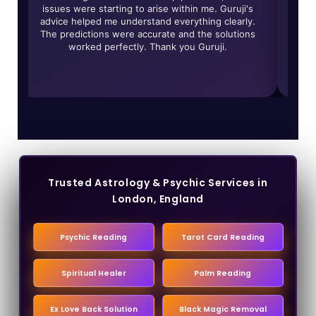
y
issues were starting to arise within me. Guruji's
give
ed
advice helped me understand everything clearly.
of r
r
The predictions were accurate and the solutions
worked perfectly. Thank you Guruji.
trans
Trusted Astrology & Psychic Services in
London, England
Psychic Reading
Tarot Card Reading
Spiritual Healer
Palm Reading
Ex Love Back Solution
Black Magic Removal