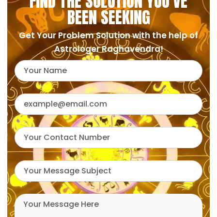
FIND THE SOLUTION YOU'VE
BEEN SEEKING
Get Your Problem Solution with the help of
Astrologer Raghavendra!