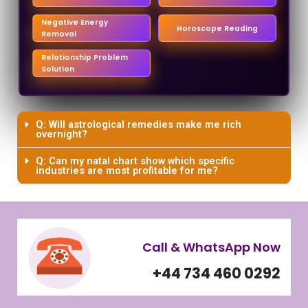
Negative Energy
Horoscope Reading
Removal
Relationship Problem
Solution
Q: Will astrological remedies make me rich
overnight?
Q: Can my natal chart show which specific
industries are most profitable for me?
Call & WhatsApp Now
+44 734 460 0292