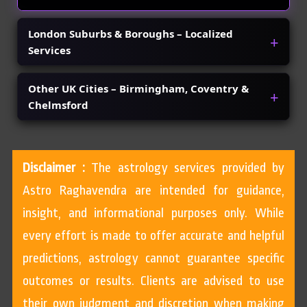
London Suburbs & Boroughs – Localized
Services
Other UK Cities – Birmingham, Coventry &
Chelmsford
Disclaimer :
The astrology services provided by
Astro Raghavendra are intended for guidance,
insight, and informational purposes only. While
every effort is made to offer accurate and helpful
predictions, astrology cannot guarantee specific
outcomes or results. Clients are advised to use
their own judgment and discretion when making