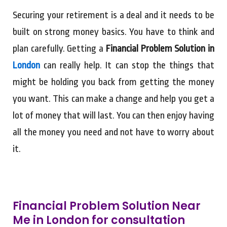
Securing your retirement is a deal and it needs to be
built on strong money basics. You have to think and
plan carefully. Getting a
Financial Problem Solution in
London
can really help. It can stop the things that
might be holding you back from getting the money
you want. This can make a change and help you get a
lot of money that will last. You can then enjoy having
all the money you need and not have to worry about
it.
Financial Problem Solution Near
Me in London for consultation