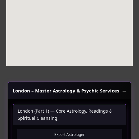
o
r
p
k
a
p
m
London – Master Astrology & Psychic Services
London (Part 1) — Core Astrology, Readings &
Spiritual Cleansing
Expert Astrologer