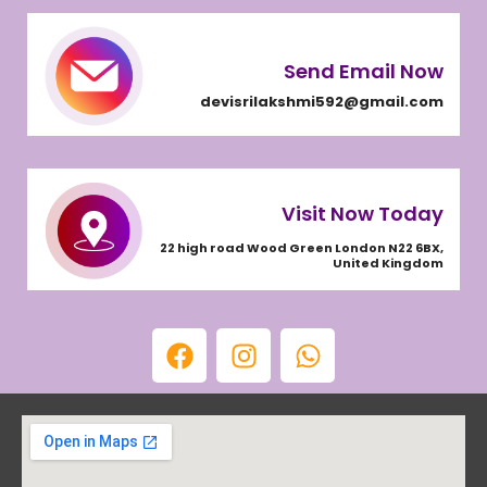
Send Email Now
devisrilakshmi592@gmail.com
Visit Now Today
22 high road Wood Green London N22 6BX,
United Kingdom
F
I
W
a
n
h
c
s
a
e
t
t
b
a
s
o
g
a