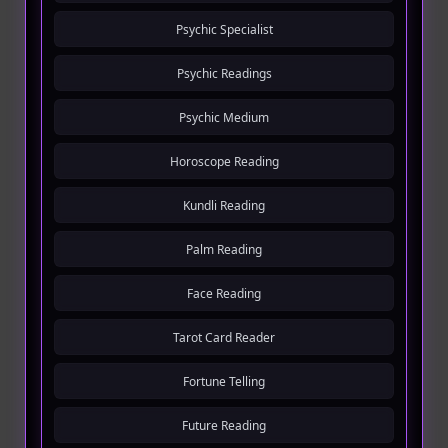
Psychic Specialist
Psychic Readings
Psychic Medium
Horoscope Reading
Kundli Reading
Palm Reading
Face Reading
Tarot Card Reader
Fortune Telling
Future Reading