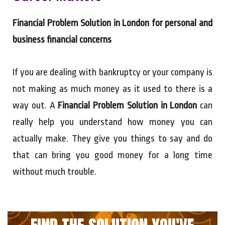
Financial Problem Solution in London for personal and
business financial concerns
If you are dealing with bankruptcy or your company is
not making as much money as it used to there is a
way out. A
Financial Problem Solution in London
can
really help you understand how money you can
actually make. They give you things to say and do
that can bring you good money for a long time
without much trouble.