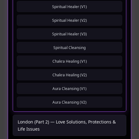
Spiritual Healer (V1)
Spiritual Healer (V2)
Spiritual Healer (V3)
Spiritual Cleansing
Chakra Healing (V1)
Chakra Healing (V2)
Aura Cleansing (V1)
Aura Cleansing (V2)
London (Part 2) — Love Solutions, Protections &
Life Issues