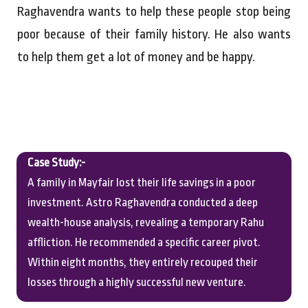
Raghavendra wants to help these people stop being
poor because of their family history. He also wants
to help them get a lot of money and be happy.
Case Study:-
A family in Mayfair lost their life savings in a poor
investment. Astro Raghavendra conducted a deep
wealth-house analysis, revealing a temporary Rahu
affliction. He recommended a specific career pivot.
Within eight months, they entirely recouped their
losses through a highly successful new venture.