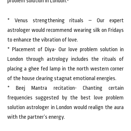
problem solution in London:-
* Venus strengthening rituals – Our expert
astrologer would recommend wearing silk on Fridays
to enhance the vibration of love.
* Placement of Diya- Our love problem solution in
London through astrology includes the rituals of
placing a ghee fed lamp in the north western corner
of the house clearing stagnat emotional energies.
* Beej Mantra recitation- Chanting certain
frequencies suggested by the best love problem
solution astrologer in London would realign the aura
with the partner’s energy.