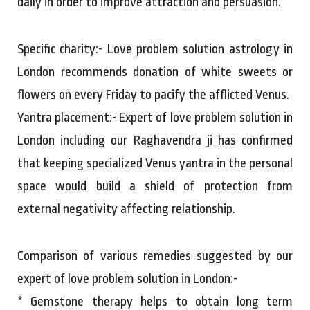
daily in order to improve attraction and persuasion.
Specific charity:- Love problem solution astrology in
London recommends donation of white sweets or
flowers on every Friday to pacify the afflicted Venus.
Yantra placement:- Expert of love problem solution in
London including our Raghavendra ji has confirmed
that keeping specialized Venus yantra in the personal
space would build a shield of protection from
external negativity affecting relationship.
Comparison of various remedies suggested by our
expert of love problem solution in London:-
* Gemstone therapy helps to obtain long term