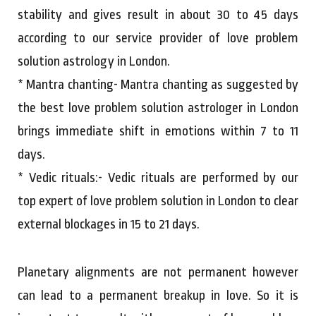
stability and gives result in about 30 to 45 days
according to our service provider of love problem
solution astrology in London.
* Mantra chanting- Mantra chanting as suggested by
the best love problem solution astrologer in London
brings immediate shift in emotions within 7 to 11
days.
* Vedic rituals:- Vedic rituals are performed by our
top expert of love problem solution in London to clear
external blockages in 15 to 21 days.
Planetary alignments are not permanent however
can lead to a permanent breakup in love. So it is