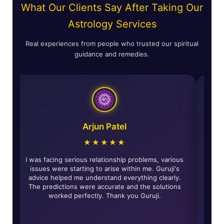
What Our Clients Say After Taking Our
Astrology Services
Real experiences from people who trusted our spiritual
guidance and remedies.
Astha Verma
★★★★★
The horoscope reading was incredibly accurate and
I was facing
insightful. The remedies given by Guruji have really
issues wer
brought about positive changes in my life and solved
advice hel
many of my life's problems. Highly recommended for
The predic
all those looking for genuine guidance.
work