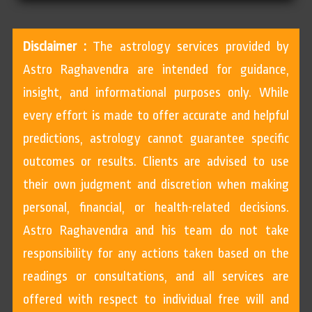
Disclaimer :
The astrology services provided by
Astro Raghavendra are intended for guidance,
insight, and informational purposes only. While
every effort is made to offer accurate and helpful
predictions, astrology cannot guarantee specific
outcomes or results. Clients are advised to use
their own judgment and discretion when making
personal, financial, or health-related decisions.
Astro Raghavendra and his team do not take
responsibility for any actions taken based on the
readings or consultations, and all services are
offered with respect to individual free will and