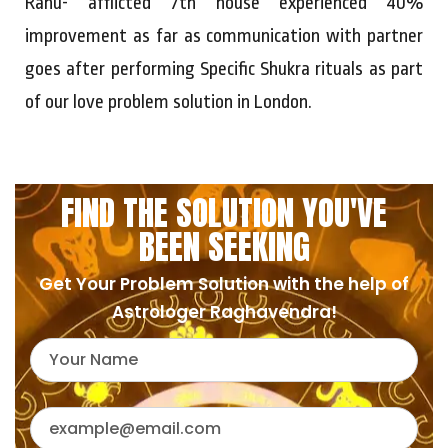
Rahu- afflicted 7th house experienced 40%
improvement as far as communication with partner
goes after performing Specific Shukra rituals as part
of our love problem solution in London.
FIND THE SOLUTION YOU'VE
BEEN SEEKING
Get Your Problem Solution with the help of
Astrologer Raghavendra!