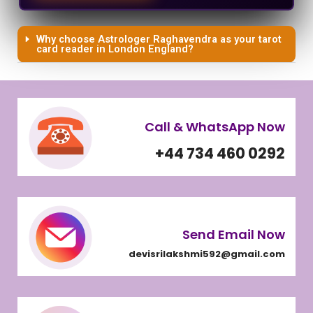
Why choose Astrologer Raghavendra as your tarot
card reader in London England?
Call & WhatsApp Now
+44 734 460 0292
Send Email Now
devisrilakshmi592@gmail.com