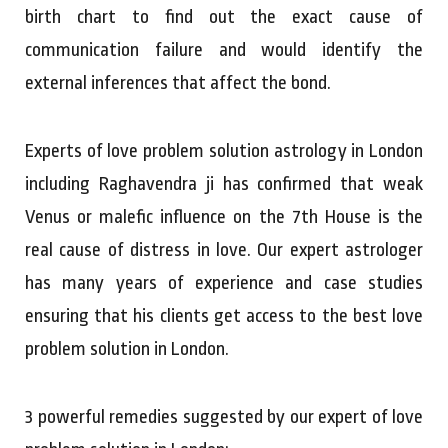
birth chart to find out the exact cause of
communication failure and would identify the
external inferences that affect the bond.
Experts of love problem solution astrology in London
including Raghavendra ji has confirmed that weak
Venus or malefic influence on the 7th House is the
real cause of distress in love. Our expert astrologer
has many years of experience and case studies
ensuring that his clients get access to the best love
problem solution in London.
3 powerful remedies suggested by our expert of love