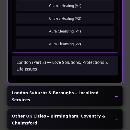
Chakra Healing (V1)
Chakra Healing (V2)
Aura Cleansing (V1)
Aura Cleansing (V2)
London (Part 2) — Love Solutions, Protections &
Life Issues
London Suburbs & Boroughs – Localized
Services
Other UK Cities – Birmingham, Coventry &
Chelmsford