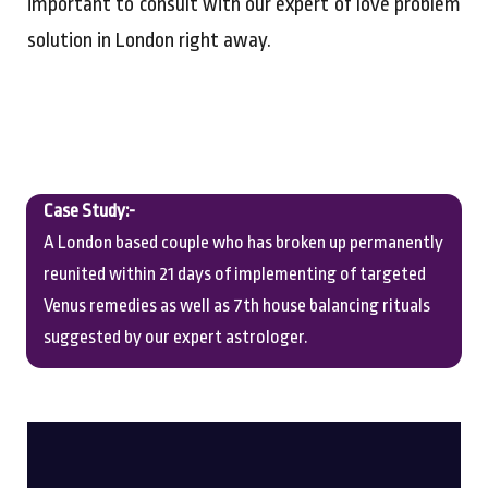
important to consult with our expert of love problem
solution in London right away.
Case Study:-
A London based couple who has broken up permanently
reunited within 21 days of implementing of targeted
Venus remedies as well as 7th house balancing rituals
suggested by our expert astrologer.