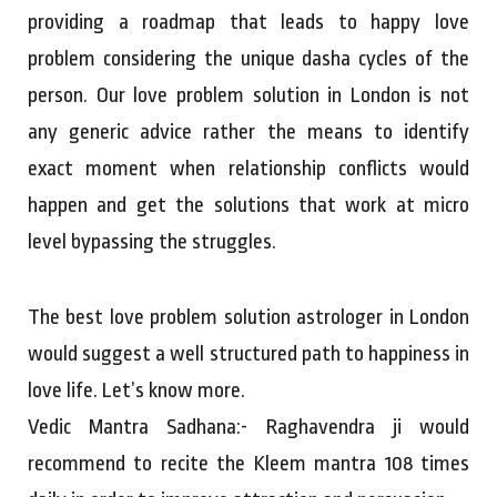
providing a roadmap that leads to happy love
problem considering the unique dasha cycles of the
person. Our love problem solution in London is not
any generic advice rather the means to identify
exact moment when relationship conflicts would
happen and get the solutions that work at micro
level bypassing the struggles.
The best love problem solution astrologer in London
would suggest a well structured path to happiness in
love life. Let’s know more.
Vedic Mantra Sadhana:- Raghavendra ji would
recommend to recite the Kleem mantra 108 times