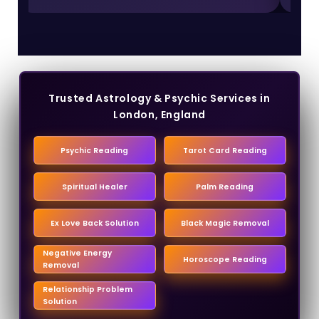
Trusted Astrology & Psychic Services in
London, England
Psychic Reading
Tarot Card Reading
Spiritual Healer
Palm Reading
Ex Love Back Solution
Black Magic Removal
Negative Energy
Horoscope Reading
Removal
Relationship Problem
Solution