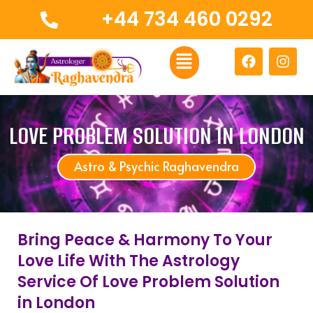
Skip
+44 734 460 0292
to
content
Menu
F
I
a
n
c
s
e
t
b
a
o
g
LOVE PROBLEM SOLUTION IN LONDON
o
r
k
a
Astro & Psychic Raghavendra
m
Bring Peace & Harmony To Your
Love Life With The Astrology
Service Of Love Problem Solution
in London