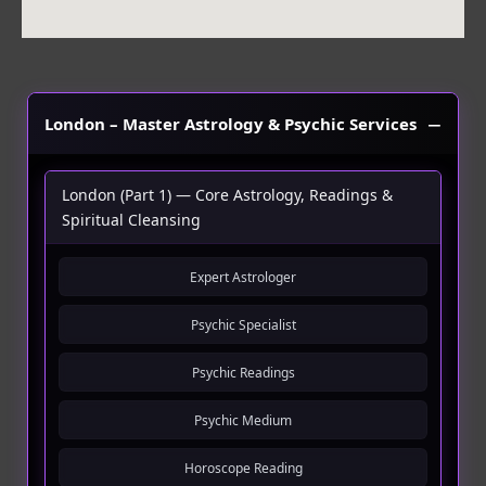
London – Master Astrology & Psychic Services
London (Part 1) — Core Astrology, Readings &
Spiritual Cleansing
Expert Astrologer
Psychic Specialist
Psychic Readings
Psychic Medium
Horoscope Reading