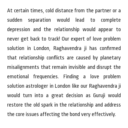
At certain times, cold distance from the partner or a
sudden separation would lead to complete
depression and the relationship would appear to
never get back to track! Our expert of love problem
solution in London, Raghavendra ji has confirmed
that relationship conflicts are caused by planetary
misalignments that remain invisible and disrupt the
emotional frequencies. Finding a love problem
solution astrologer in London like our Raghavendra ji
would turn into a great decision as Guruji would
restore the old spark in the relationship and address
the core issues affecting the bond very effectively.