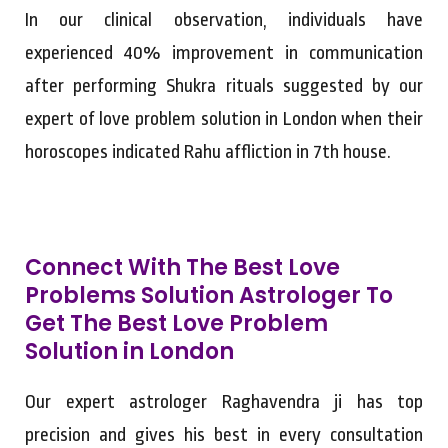
In our clinical observation, individuals have
experienced 40% improvement in communication
after performing Shukra rituals suggested by our
expert of love problem solution in London when their
horoscopes indicated Rahu affliction in 7th house.
Connect With The Best Love
Problems Solution Astrologer To
Get The Best Love Problem
Solution in London
Our expert astrologer Raghavendra ji has top
precision and gives his best in every consultation