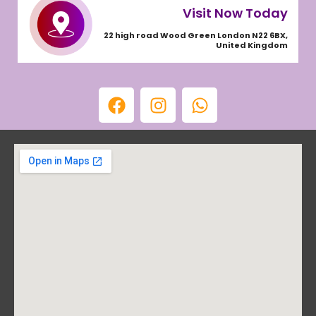
Visit Now Today
22 high road Wood Green London N22 6BX,
United Kingdom
F
I
W
a
n
h
c
s
a
e
t
t
b
a
s
o
g
a
o
r
p
k
a
p
m