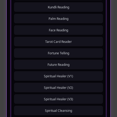
Kundli Reading
Palm Reading
Face Reading
Tarot Card Reader
Fortune Telling
Future Reading
Spiritual Healer (V1)
Spiritual Healer (V2)
Spiritual Healer (V3)
Spiritual Cleansing