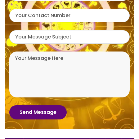
Send Message