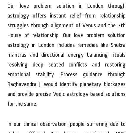
Our love problem solution in London through
astrology offers instant relief from relationship
struggles through alignment of Venus and the 7th
House of relationship. Our love problem solution
astrology in London includes remedies like Shukra
mantras and directional energy balancing rituals
resolving deep seated conflicts and restoring
emotional stability. Process guidance through
Raghavendra ji would identify planetary blockages
and provide precise Vedic astrology based solutions
for the same.
In our clinical observation, people suffering due to