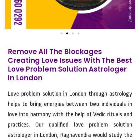
Remove All The Blockages
Creating Love Issues With The Best
Love Problem Solution Astrologer
in London
Love problem solution in London through astrology
helps to bring energies between two individuals in
love into harmony with the help of Vedic rituals and
practices. Our qualified love problem solution
astrologer in London, Raghavendra would study the