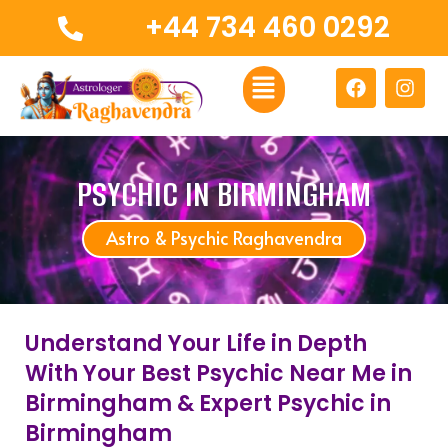
Skip
+44 734 460 0292
to
content
Menu
F
I
a
n
c
s
e
t
b
a
o
g
PSYCHIC IN BIRMINGHAM
o
r
k
a
Astro & Psychic Raghavendra
m
Understand Your Life in Depth
With Your Best Psychic Near Me in
Birmingham & Expert Psychic in
Birmingham