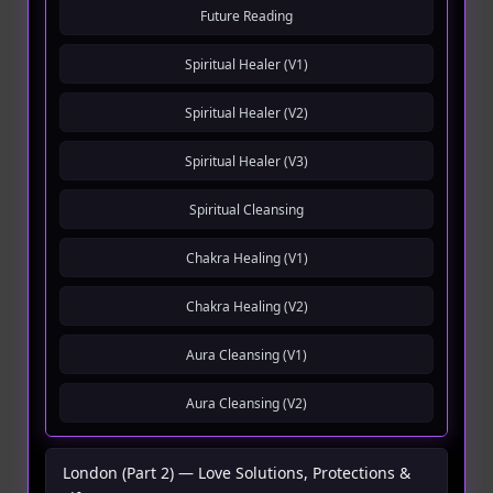
Future Reading
Spiritual Healer (V1)
Spiritual Healer (V2)
Spiritual Healer (V3)
Spiritual Cleansing
Chakra Healing (V1)
Chakra Healing (V2)
Aura Cleansing (V1)
Aura Cleansing (V2)
London (Part 2) — Love Solutions, Protections &