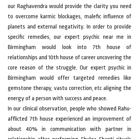
our Raghavendra would provide the clarity you need
to overcome karmic blockages, malefic influence of
planets and external negativity. In order to provide
specific remedies, our expert psychic near me in
Birmingham would look into 7th house of
relationships and 10th house of career uncovering the
core reason of the struggle. Our expert psychic in
Birmingham would offer targeted remedies like
gemstone therapy, vastu correction, etc aligning the
energy of a person with success and peace.
In our clinical observation, people who showed Rahu-
afflicted 7th house experienced an improvement of
about 40% in communication with partner in