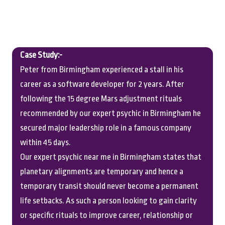
Case Study:-
Peter from Birmingham experienced a stall in his
career as a software developer for 2 years. After
following the 15 degree Mars adjustment rituals
recommended by our expert psychic in Birmingham he
secured major leadership role in a famous company
within 45 days.
Our expert psychic near me in Birmingham states that
planetary alignments are temporary and hence a
temporary transit should never become a permanent
life setbacks. As such a person looking to gain clarity
or specific rituals to improve career, relationship or