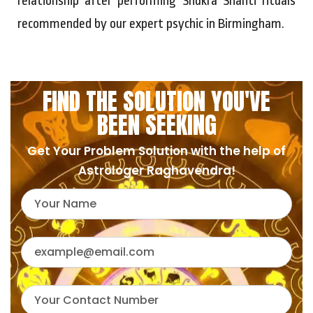
relationship after performing Shukra Shanti rituals
recommended by our expert psychic in Birmingham.
FIND THE SOLUTION YOU'VE
BEEN SEEKING
Get Your Problem Solution with the help of
Astrologer Raghavendra!