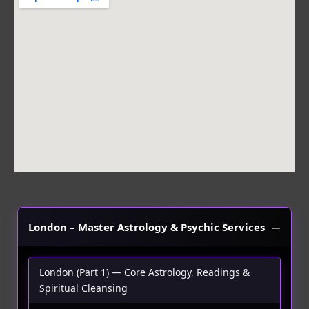
b
a
s
o
g
a
o
r
p
k
a
p
m
London – Master Astrology & Psychic Services
London (Part 1) — Core Astrology, Readings &
Spiritual Cleansing