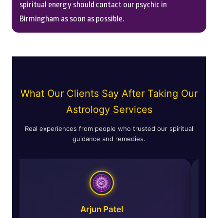
spiritual energy should contact our psychic in
Birmingham as soon as possible.
What Our Clients Say After Taking Our
Astrology Services
Real experiences from people who trusted our spiritual
guidance and remedies.
ma
Arjun Patel