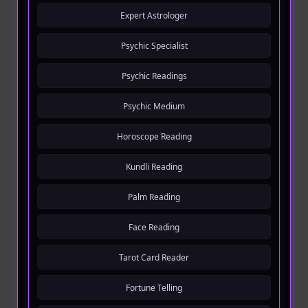
Expert Astrologer
Psychic Specialist
Psychic Readings
Psychic Medium
Horoscope Reading
Kundli Reading
Palm Reading
Face Reading
Tarot Card Reader
Fortune Telling