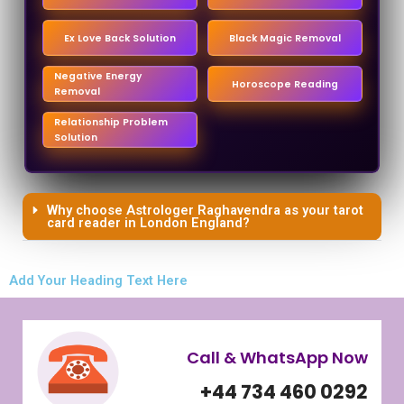
Ex Love Back Solution
Black Magic Removal
Negative Energy
Horoscope Reading
Removal
Relationship Problem
Solution
Why choose Astrologer Raghavendra as your tarot
card reader in London England?
Add Your Heading Text Here
Call & WhatsApp Now
+44 734 460 0292