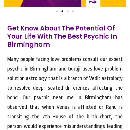
Get Know About The Potential Of
Your Life With The Best Psychic In
Birmingham
Many people facing love problems consult our expert
psychic in Birmingham and Guruji uses love problem
solution astrology that is a branch of Vedic astrology
to resolve deep- seated differences affecting the
bond. Our psychic near me in Birmingham has
observed that when Venus is afflicted or Rahu is
transiting the 7th House of the birth chart, the
person would experience misunderstandings leading