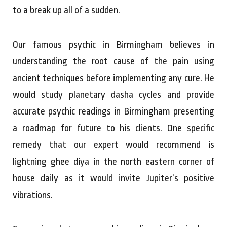
to a break up all of a sudden.
Our famous psychic in Birmingham believes in
understanding the root cause of the pain using
ancient techniques before implementing any cure. He
would study planetary dasha cycles and provide
accurate psychic readings in Birmingham presenting
a roadmap for future to his clients. One specific
remedy that our expert would recommend is
lightning ghee diya in the north eastern corner of
house daily as it would invite Jupiter’s positive
vibrations.