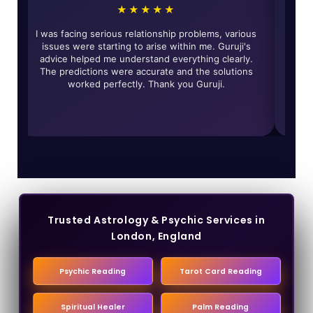
★
★★★★★
edibly accurate and
I was facing serious relationship problems, 
y Guruji have really
issues were starting to arise within me. Gu
n my life and solved
advice helped me understand everything cl
ghly recommended for
The predictions were accurate and the sol
uine guidance.
worked perfectly. Thank you Guruji.
Trusted Astrology & Psychic Services in
London, England
Psychic Reading
Tarot Card Reading
Spiritual Healer
Palm Reading