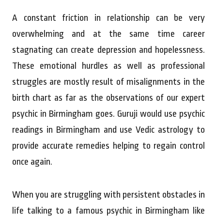
A constant friction in relationship can be very
overwhelming and at the same time career
stagnating can create depression and hopelessness.
These emotional hurdles as well as professional
struggles are mostly result of misalignments in the
birth chart as far as the observations of our expert
psychic in Birmingham goes. Guruji would use psychic
readings in Birmingham and use Vedic astrology to
provide accurate remedies helping to regain control
once again.
When you are struggling with persistent obstacles in
life talking to a famous psychic in Birmingham like