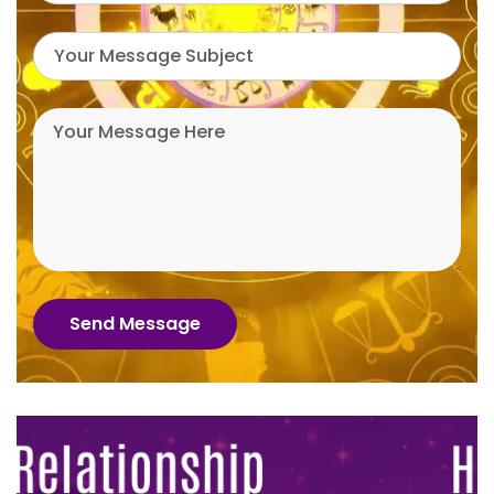
Send Message