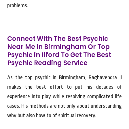
problems.
Connect With The Best Psychic
Near Me in Birmingham Or Top
Psychic in Ilford To Get The Best
Psychic Reading Service
As the top psychic in Birmingham, Raghavendra ji
makes the best effort to put his decades of
experience into play while resolving complicated life
cases. His methods are not only about understanding
why but also how to of spiritual recovery.