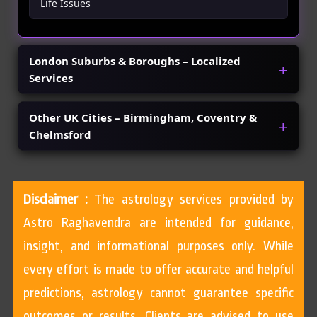
Life Issues
London Suburbs & Boroughs – Localized
Services
Other UK Cities – Birmingham, Coventry &
Chelmsford
Disclaimer :
The astrology services provided by
Astro Raghavendra are intended for guidance,
insight, and informational purposes only. While
every effort is made to offer accurate and helpful
predictions, astrology cannot guarantee specific
outcomes or results. Clients are advised to use