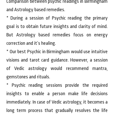
Comparison between psychic readings in Birmingham
and Astrology based remedies.
* During a session of Psychic reading the primary
goal is to obtain future insights and clarity of mind.
But Astrology based remedies focus on energy
correction and it’s healing.
* Our best Psychic in Birmingham would use intuitive
visions and tarot card guidance. However, a session
of Vedic astrology would recommend mantra,
gemstones and rituals.
* Psychic reading sessions provide the required
insights to enable a person make life decisions
immediately. In case of Vedic astrology, it becomes a
long term process that gradually resolves the life