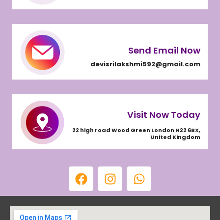
Send Email Now
devisrilakshmi592@gmail.com
Visit Now Today
22 high road Wood Green London N22 6BX,
United Kingdom
F
I
W
a
n
h
c
s
a
e
t
t