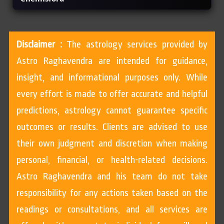
Disclaimer :
The astrology services provided by
Astro Raghavendra are intended for guidance,
insight, and informational purposes only. While
every effort is made to offer accurate and helpful
predictions, astrology cannot guarantee specific
outcomes or results. Clients are advised to use
their own judgment and discretion when making
personal, financial, or health-related decisions.
Astro Raghavendra and his team do not take
responsibility for any actions taken based on the
readings or consultations, and all services are