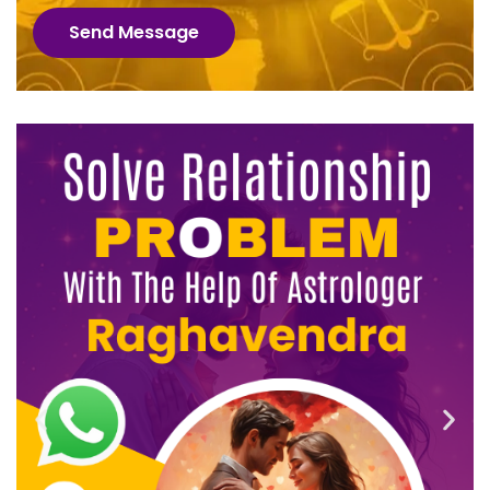
Send Message