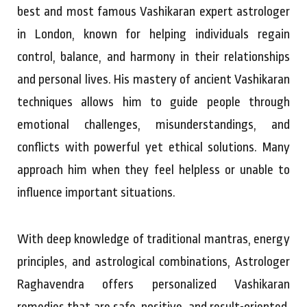
best and most famous Vashikaran expert astrologer
in London, known for helping individuals regain
control, balance, and harmony in their relationships
and personal lives. His mastery of ancient Vashikaran
techniques allows him to guide people through
emotional challenges, misunderstandings, and
conflicts with powerful yet ethical solutions. Many
approach him when they feel helpless or unable to
influence important situations.
With deep knowledge of traditional mantras, energy
principles, and astrological combinations, Astrologer
Raghavendra offers personalized Vashikaran
remedies that are safe, positive, and result-oriented.