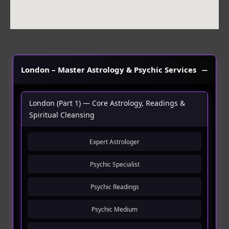
London – Master Astrology & Psychic Services
London (Part 1) — Core Astrology, Readings &
Spiritual Cleansing
Expert Astrologer
Psychic Specialist
Psychic Readings
Psychic Medium