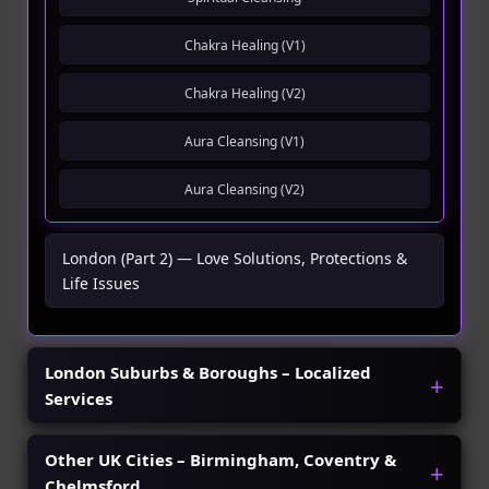
Chakra Healing (V1)
Chakra Healing (V2)
Aura Cleansing (V1)
Aura Cleansing (V2)
London (Part 2) — Love Solutions, Protections &
Life Issues
London Suburbs & Boroughs – Localized
Services
Other UK Cities – Birmingham, Coventry &
Chelmsford