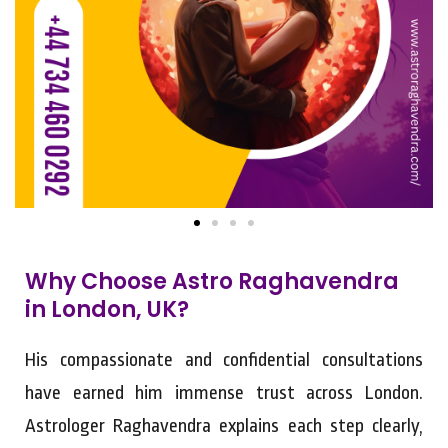
Why Choose Astro Raghavendra
in London, UK?
His compassionate and confidential consultations
have earned him immense trust across London.
Astrologer Raghavendra explains each step clearly,