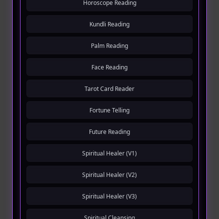
Horoscope Reading
Kundli Reading
Palm Reading
Face Reading
Tarot Card Reader
Fortune Telling
Future Reading
Spiritual Healer (V1)
Spiritual Healer (V2)
Spiritual Healer (V3)
Spiritual Cleansing