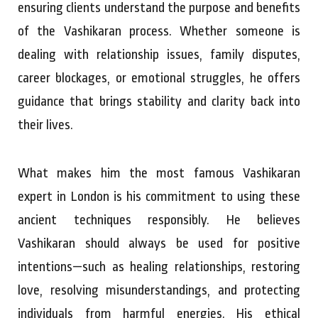
ensuring clients understand the purpose and benefits
of the Vashikaran process. Whether someone is
dealing with relationship issues, family disputes,
career blockages, or emotional struggles, he offers
guidance that brings stability and clarity back into
their lives.
What makes him the most famous Vashikaran
expert in London is his commitment to using these
ancient techniques responsibly. He believes
Vashikaran should always be used for positive
intentions—such as healing relationships, restoring
love, resolving misunderstandings, and protecting
individuals from harmful energies. His ethical