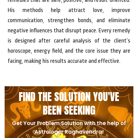
His methods help attract love, improve
communication, strengthen bonds, and eliminate
negative influences that disrupt peace. Every remedy
is designed after careful analysis of the client’s
horoscope, energy field, and the core issue they are
facing, making his results accurate and effective.
FIND THE SOLUTION YOU'VE
BEEN SEEKING
Get Your Problem Solution with the help of
Astrologer Raghavendra!