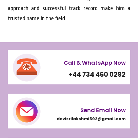
approach and successful track record make him a
trusted name in the field.
Call & WhatsApp Now
+44 734 460 0292
Send Email Now
devisrilakshmi592@gmail.com