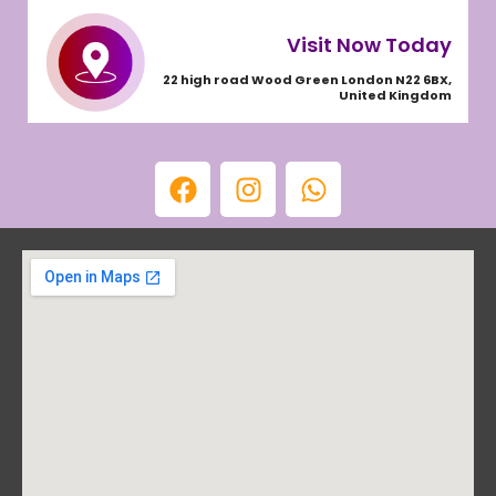
Visit Now Today
22 high road Wood Green London N22 6BX,
United Kingdom
F
I
W
a
n
h
c
s
a
e
t
t
b
a
s
o
g
a
o
r
p
k
a
p
m