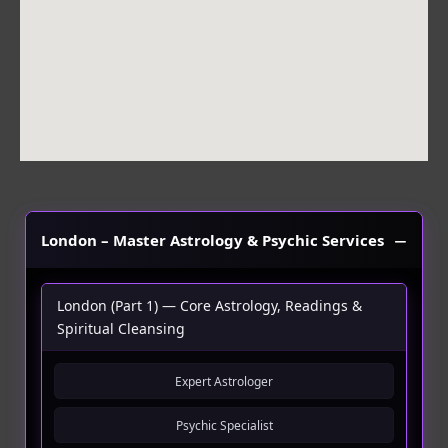
m
London – Master Astrology & Psychic Services
London (Part 1) — Core Astrology, Readings &
Spiritual Cleansing
Expert Astrologer
Psychic Specialist