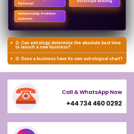
Horoscope Reading
Removal
Relationship Problem
Solution
Q: Can astrology determine the absolute best time
to launch a new business?
Q: Does a business have its own astrological chart?
Call & WhatsApp Now
+44 734 460 0292