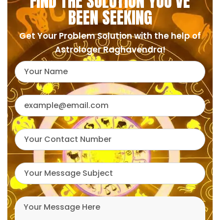
FIND THE SOLUTION YOU'VE
BEEN SEEKING
Get Your Problem Solution with the help of
Astrologer Raghavendra!