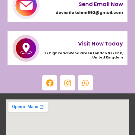
Send Email Now
devisrilakshmi592@gmail.com
Visit Now Today
22 high road Wood Green London N22 6BX,
United Kingdom
F
I
W
a
n
h
c
s
a
e
t
t
b
a
s
o
g
a
o
r
p
k
a
p