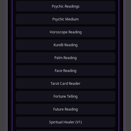
Psychic Readings
Psychic Medium
Horoscope Reading
Kundli Reading
Palm Reading
Face Reading
Tarot Card Reader
Fortune Telling
Future Reading
Spiritual Healer (V1)