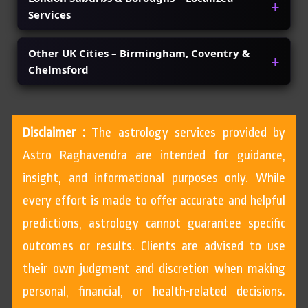
Services
Other UK Cities – Birmingham, Coventry &
Chelmsford
Disclaimer :
The astrology services provided by
Astro Raghavendra are intended for guidance,
insight, and informational purposes only. While
every effort is made to offer accurate and helpful
predictions, astrology cannot guarantee specific
outcomes or results. Clients are advised to use
their own judgment and discretion when making
personal, financial, or health-related decisions.