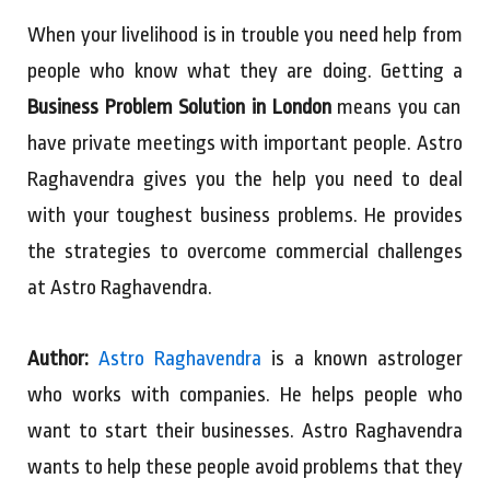
When your livelihood is in trouble you need help from
people who know what they are doing. Getting a
Business Problem Solution in London
means you can
have private meetings with important people. Astro
Raghavendra gives you the help you need to deal
with your toughest business problems. He provides
the strategies to overcome commercial challenges
at Astro Raghavendra.
Author:
Astro Raghavendra
is a known astrologer
who works with companies. He helps people who
want to start their businesses. Astro Raghavendra
wants to help these people avoid problems that they