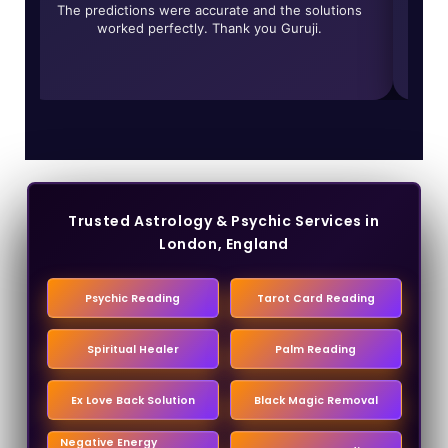
r
The predictions were accurate and the solutions
worked perfectly. Thank you Guruji.
trans
Trusted Astrology & Psychic Services in
London, England
Psychic Reading
Tarot Card Reading
Spiritual Healer
Palm Reading
Ex Love Back Solution
Black Magic Removal
Negative Energy