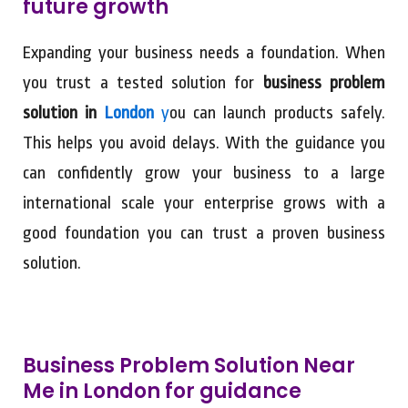
future growth
Expanding your business needs a foundation. When
you trust a tested solution for
business problem
solution in
London
y
ou can launch products safely.
This helps you avoid delays. With the guidance you
can confidently grow your business to a large
international scale your enterprise grows with a
good foundation you can trust a proven business
solution.
Business Problem Solution Near
Me in London for guidance