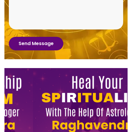
Send Message