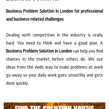
Business Problem Solution in London for professional
and business-related challenges
Dealing with competition in the industry is really
hard. You need to think and have a good plan. A
Business Problem Solution in London
can help you find
chances in the market before others do. We use
ideas from the Vedic way to make problems at work
go away so your daily work goes smoothly and gets
done quickly.