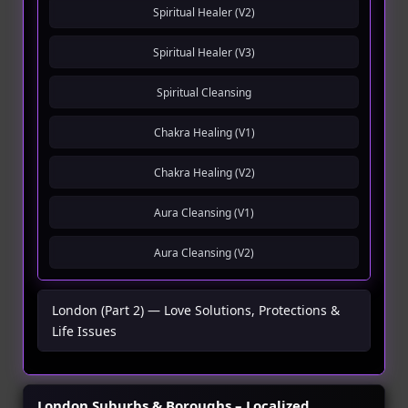
Spiritual Healer (V2)
Spiritual Healer (V3)
Spiritual Cleansing
Chakra Healing (V1)
Chakra Healing (V2)
Aura Cleansing (V1)
Aura Cleansing (V2)
London (Part 2) — Love Solutions, Protections &
Life Issues
London Suburbs & Boroughs – Localized