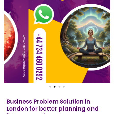
Business Problem Solution in
London for better planning and