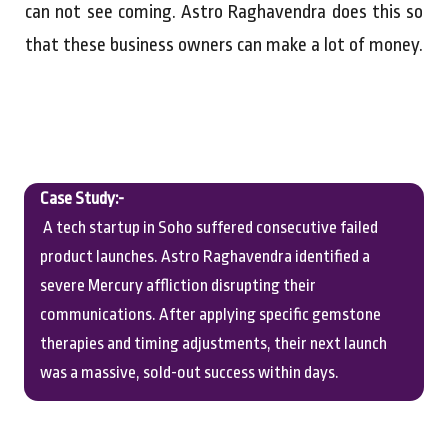
can not see coming. Astro Raghavendra does this so
that these business owners can make a lot of money.
Case Study:-
A tech startup in Soho suffered consecutive failed
product launches. Astro Raghavendra identified a
severe Mercury affliction disrupting their
communications. After applying specific gemstone
therapies and timing adjustments, their next launch
was a massive, sold-out success within days.