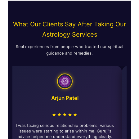
What Our Clients Say After Taking Our
Astrology Services
Real experiences from people who trusted our spiritual
guidance and remedies.
Arjun Patel
★★★★★
d
I was facing serious relationship problems, various
The s
y
issues were starting to arise within me. Guruji's
give
ed
advice helped me understand everything clearly.
of r