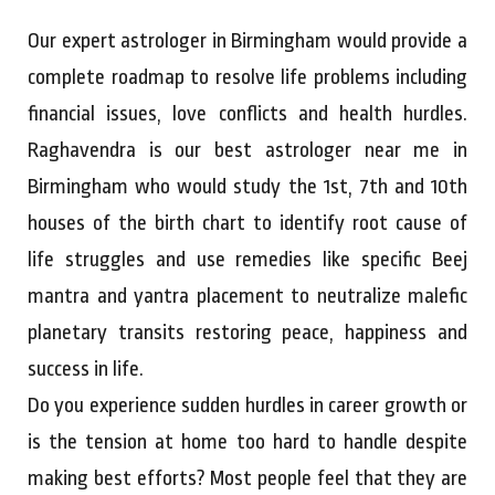
Our expert astrologer in Birmingham would provide a
complete roadmap to resolve life problems including
financial issues, love conflicts and health hurdles.
Raghavendra is our best astrologer near me in
Birmingham who would study the 1st, 7th and 10th
houses of the birth chart to identify root cause of
life struggles and use remedies like specific Beej
mantra and yantra placement to neutralize malefic
planetary transits restoring peace, happiness and
success in life.
Do you experience sudden hurdles in career growth or
is the tension at home too hard to handle despite
making best efforts? Most people feel that they are