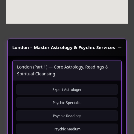
London – Master Astrology & Psychic Services
London (Part 1) — Core Astrology, Readings &
Spiritual Cleansing
Expert Astrologer
Psychic Specialist
Psychic Readings
Psychic Medium