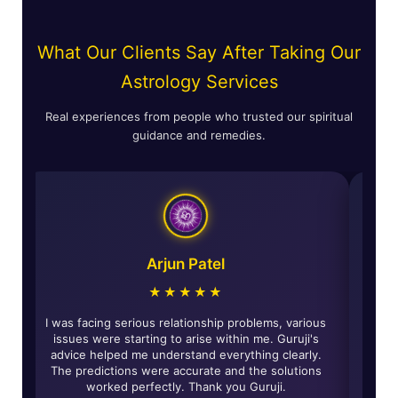
What Our Clients Say After Taking Our
Astrology Services
Real experiences from people who trusted our spiritual
guidance and remedies.
Arjun Patel
★★★★★
ccurate and
I was facing serious relationship problems, various
 have really
issues were starting to arise within me. Guruji's
e and solved
advice helped me understand everything clearly.
ommended for
The predictions were accurate and the solutions
ance.
worked perfectly. Thank you Guruji.