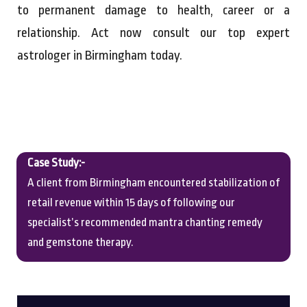
to permanent damage to health, career or a
relationship. Act now consult our top expert
astrologer in Birmingham today.
Case Study:-
A client from Birmingham encountered stabilization of
retail revenue within 15 days of following our
specialist’s recommended mantra chanting remedy
and gemstone therapy.