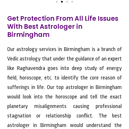
Get Protection From All Life Issues
With Best Astrologer in
Birmingham
Our astrology services in Birmingham is a branch of
Vedic astrology that under the guidance of an expert
like Raghavendra goes into deep study of energy
field, horoscope, etc. to identify the core reason of
sufferings in life. Our top astrologer in Birmingham
would look into the horoscope and tell the exact
planetary misalignments causing professional
stagnation or relationship conflict. The best
astrologer in Birmingham would understand the