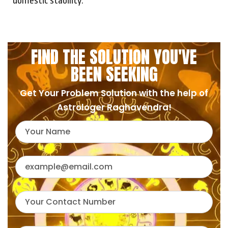
domestic stability.
FIND THE SOLUTION YOU'VE
BEEN SEEKING
Get Your Problem Solution with the help of
Astrologer Raghavendra!