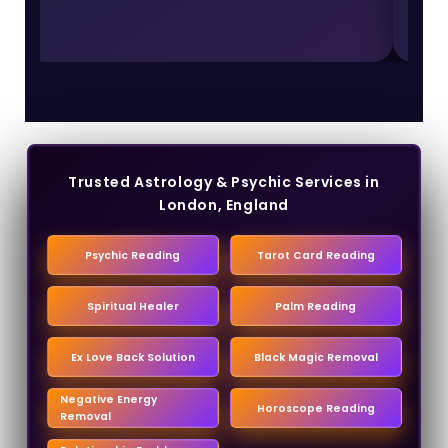
Trusted Astrology & Psychic Services in
London, England
Psychic Reading
Tarot Card Reading
Spiritual Healer
Palm Reading
Ex Love Back Solution
Black Magic Removal
Negative Energy
Horoscope Reading
Removal