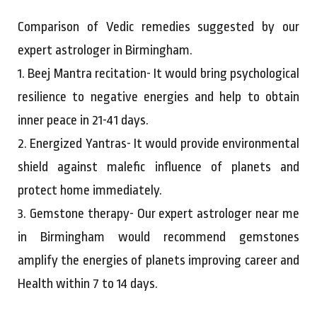
Comparison of Vedic remedies suggested by our
expert astrologer in Birmingham.
1. Beej Mantra recitation- It would bring psychological
resilience to negative energies and help to obtain
inner peace in 21-41 days.
2. Energized Yantras- It would provide environmental
shield against malefic influence of planets and
protect home immediately.
3. Gemstone therapy- Our expert astrologer near me
in Birmingham would recommend gemstones
amplify the energies of planets improving career and
Health within 7 to 14 days.