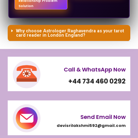
Relationship Problem
Solution
Why choose Astrologer Raghavendra as your tarot
card reader in London England?
Call & WhatsApp Now
+44 734 460 0292
Send Email Now
devisrilakshmi592@gmail.com