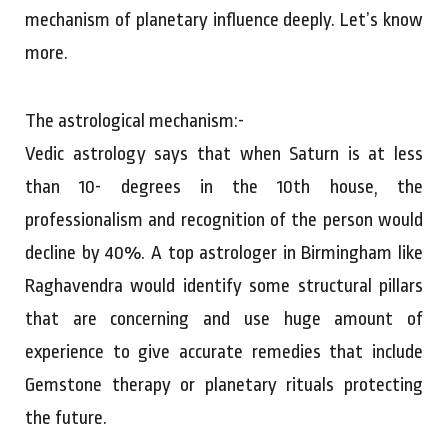
mechanism of planetary influence deeply. Let’s know
more.
The astrological mechanism:-
Vedic astrology says that when Saturn is at less
than 10- degrees in the 10th house, the
professionalism and recognition of the person would
decline by 40%. A top astrologer in Birmingham like
Raghavendra would identify some structural pillars
that are concerning and use huge amount of
experience to give accurate remedies that include
Gemstone therapy or planetary rituals protecting
the future.