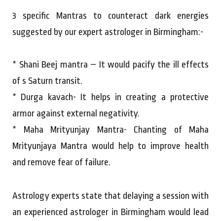
3 specific Mantras to counteract dark energies
suggested by our expert astrologer in Birmingham:-
* Shani Beej mantra – It would pacify the ill effects
of s Saturn transit.
* Durga kavach- It helps in creating a protective
armor against external negativity.
* Maha Mrityunjay Mantra- Chanting of Maha
Mrityunjaya Mantra would help to improve health
and remove fear of failure.
Astrology experts state that delaying a session with
an experienced astrologer in Birmingham would lead