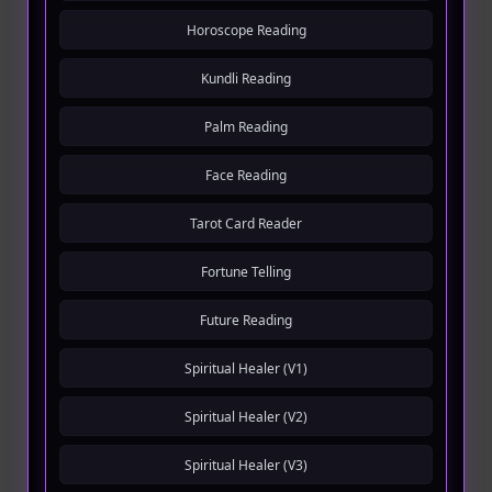
Horoscope Reading
Kundli Reading
Palm Reading
Face Reading
Tarot Card Reader
Fortune Telling
Future Reading
Spiritual Healer (V1)
Spiritual Healer (V2)
Spiritual Healer (V3)