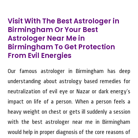
Visit With The Best Astrologer in
Birmingham Or Your Best
Astrologer Near Me in
Birmingham To Get Protection
From Evil Energies
Our famous astrologer in Birmingham has deep
understanding about astrology based remedies for
neutralization of evil eye or Nazar or dark energy’s
impact on life of a person. When a person feels a
heavy weight on chest or gets ill suddenly a session
with the best astrologer near me in Birmingham
would help in proper diagnosis of the core reasons of