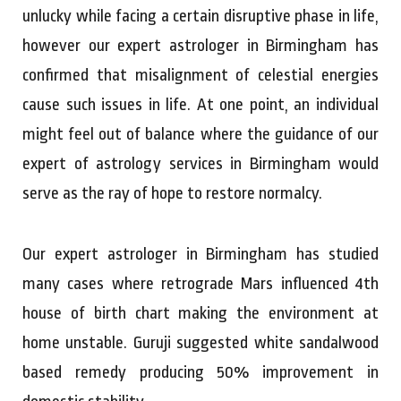
unlucky while facing a certain disruptive phase in life,
however our expert astrologer in Birmingham has
confirmed that misalignment of celestial energies
cause such issues in life. At one point, an individual
might feel out of balance where the guidance of our
expert of astrology services in Birmingham would
serve as the ray of hope to restore normalcy.
Our expert astrologer in Birmingham has studied
many cases where retrograde Mars influenced 4th
house of birth chart making the environment at
home unstable. Guruji suggested white sandalwood
based remedy producing 50% improvement in