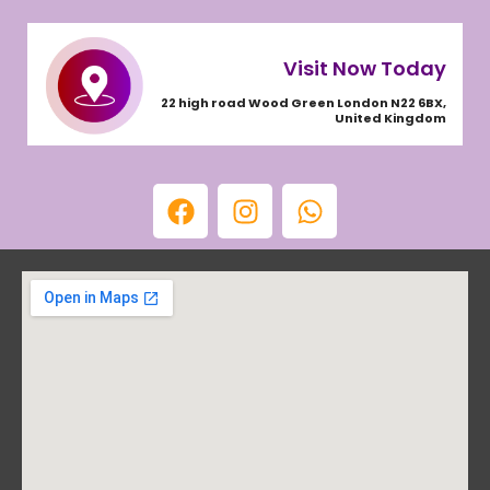
Visit Now Today
22 high road Wood Green London N22 6BX,
United Kingdom
F
I
W
a
n
h
c
s
a
e
t
t
b
a
s
o
g
a
o
r
p
k
a
p
m