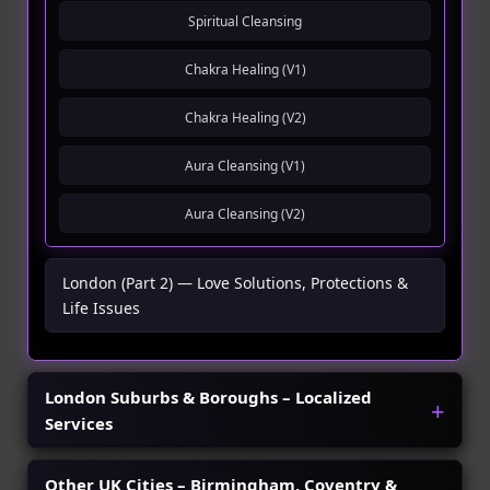
Spiritual Cleansing
Chakra Healing (V1)
Chakra Healing (V2)
Aura Cleansing (V1)
Aura Cleansing (V2)
London (Part 2) — Love Solutions, Protections &
Life Issues
London Suburbs & Boroughs – Localized
Services
Other UK Cities – Birmingham, Coventry &