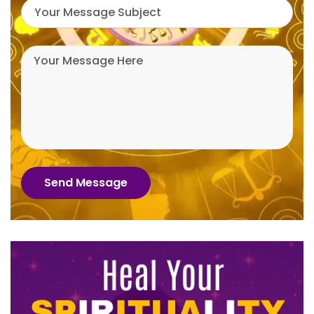
Send Message