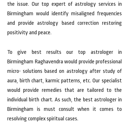
the issue. Our top expert of astrology services in
Birmingham would identify misaligned frequencies
and provide astrology based correction restoring
positivity and peace.
To give best results our top astrologer in
Birmingham Raghavendra would provide professional
micro- solutions based on astrology after study of
aura, birth chart, karmic patterns, etc. Our specialist
would provide remedies that are tailored to the
individual birth chart. As such, the best astrologer in
Birmingham is must consult when it comes to
resolving complex spiritual cases.