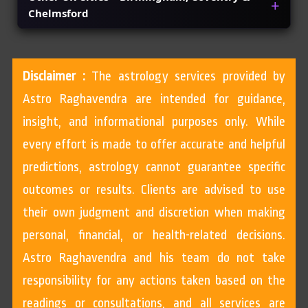
Chelmsford
Disclaimer :
The astrology services provided by
Astro Raghavendra are intended for guidance,
insight, and informational purposes only. While
every effort is made to offer accurate and helpful
predictions, astrology cannot guarantee specific
outcomes or results. Clients are advised to use
their own judgment and discretion when making
personal, financial, or health-related decisions.
Astro Raghavendra and his team do not take
responsibility for any actions taken based on the
readings or consultations, and all services are