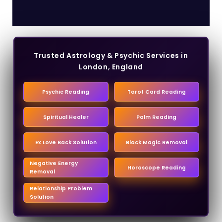
Trusted Astrology & Psychic Services in
London, England
Psychic Reading
Tarot Card Reading
Spiritual Healer
Palm Reading
Ex Love Back Solution
Black Magic Removal
Negative Energy
Horoscope Reading
Removal
Relationship Problem
Solution