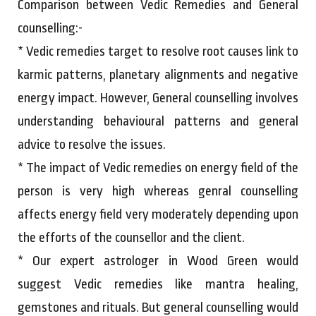
Comparison between Vedic Remedies and General
counselling:-
* Vedic remedies target to resolve root causes link to
karmic patterns, planetary alignments and negative
energy impact. However, General counselling involves
understanding behavioural patterns and general
advice to resolve the issues.
* The impact of Vedic remedies on energy field of the
person is very high whereas genral counselling
affects energy field very moderately depending upon
the efforts of the counsellor and the client.
* Our expert astrologer in Wood Green would
suggest Vedic remedies like mantra healing,
gemstones and rituals. But general counselling would