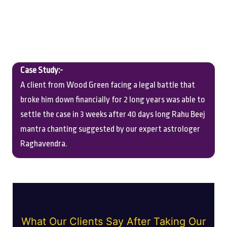
Case Study:-
A client from Wood Green facing a legal battle that
broke him down financially for 2 long years was able to
settle the case in 3 weeks after 40 days long Rahu Beej
mantra chanting suggested by our expert astrologer
Raghavendra.
What Our Clients Say After Taking Our