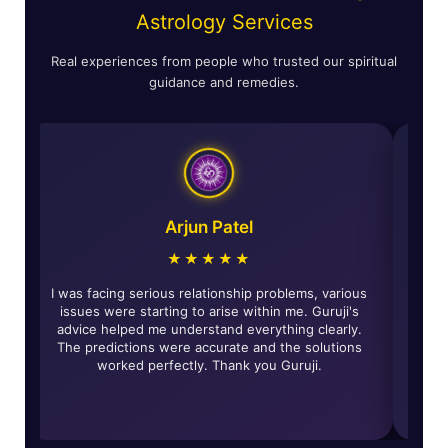
Astrology Services
Real experiences from people who trusted our spiritual
guidance and remedies.
Astha Verma
★★★★★
The horoscope reading was incredibly accurate and
I was facing 
insightful. The remedies given by Guruji have really
issues were 
rought about positive changes in my life and solved
advice help
any of my life's problems. Highly recommended for
The predict
all those looking for genuine guidance.
worke