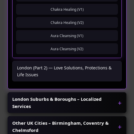
Chakra Healing (V1)
Chakra Healing (V2)
Aura Cleansing (V1)
Aura Cleansing (V2)
London (Part 2) — Love Solutions, Protections &
Life Issues
London Suburbs & Boroughs – Localized
Services
Other UK Cities – Birmingham, Coventry &
Chelmsford