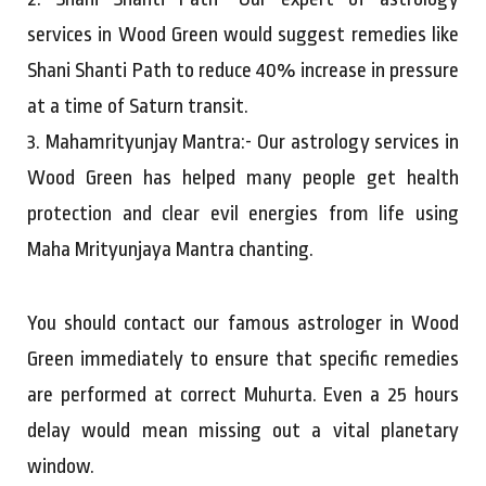
services in Wood Green would suggest remedies like
Shani Shanti Path to reduce 40% increase in pressure
at a time of Saturn transit.
3. Mahamrityunjay Mantra:- Our astrology services in
Wood Green has helped many people get health
protection and clear evil energies from life using
Maha Mrityunjaya Mantra chanting.
You should contact our famous astrologer in Wood
Green immediately to ensure that specific remedies
are performed at correct Muhurta. Even a 25 hours
delay would mean missing out a vital planetary
window.