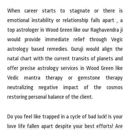
When career starts to stagnate or there is
emotional instability or relationship falls apart , a
top astrologer in Wood Green like our Raghavendra ji
would provide immediate relief through Vegic
astrology based remedies. Guruji would align the
natal chart with the current transits of planets and
offer precise astrology services in Wood Green like
Vedic mantra therapy or gemstone therapy
neutralizing negative impact of the cosmos
restoring personal balance of the client.
Do you feel like trapped in a cycle of bad luck! Is your
love life fallen apart despite your best efforts! Are