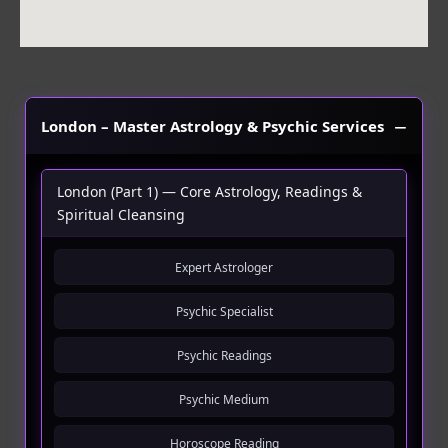
London – Master Astrology & Psychic Services
London (Part 1) — Core Astrology, Readings &
Spiritual Cleansing
Expert Astrologer
Psychic Specialist
Psychic Readings
Psychic Medium
Horoscope Reading