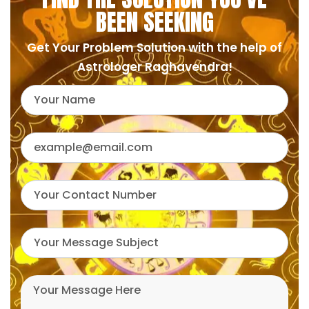
BEEN SEEKING
Get Your Problem Solution with the help of
Astrologer Raghavendra!