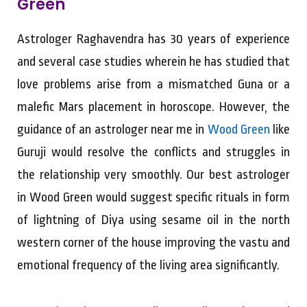
Green
Astrologer Raghavendra has 30 years of experience
and several case studies wherein he has studied that
love problems arise from a mismatched Guna or a
malefic Mars placement in horoscope. However, the
guidance of an astrologer near me in
Wood Green
like
Guruji would resolve the conflicts and struggles in
the relationship very smoothly. Our best astrologer
in Wood Green would suggest specific rituals in form
of lightning of Diya using sesame oil in the north
western corner of the house improving the vastu and
emotional frequency of the living area significantly.