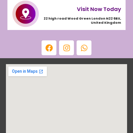
Visit Now Today
22 high road Wood Green London N22 6BX,
United Kingdom
F
I
W
a
n
h
c
s
a
e
t
t
b
a
s
o
g
a
o
r
p
k
a
p
m