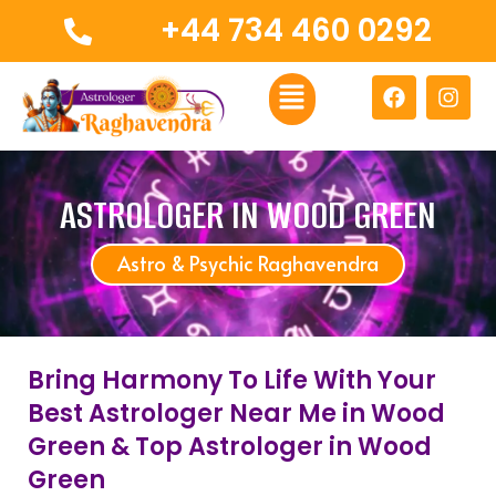
Skip
+44 734 460 0292
to
content
Menu
F
I
a
n
c
s
e
t
b
a
o
g
ASTROLOGER IN WOOD GREEN
o
r
k
a
Astro & Psychic Raghavendra
m
Bring Harmony To Life With Your
Best Astrologer Near Me in Wood
Green & Top Astrologer in Wood
Green