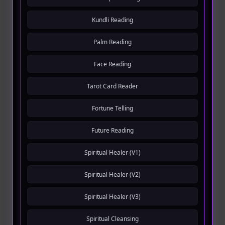
Kundli Reading
Palm Reading
Face Reading
Tarot Card Reader
Fortune Telling
Future Reading
Spiritual Healer (V1)
Spiritual Healer (V2)
Spiritual Healer (V3)
Spiritual Cleansing