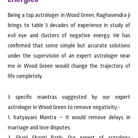
Being a top astrologer in Wood Green, Raghavendra ji
brings to table 3 decades of experience in study of
evil eye and clusters of negative energy. He has
confirmed that some simple but accurate solutions
under the supervision of an expert astrologer near
me in Wood Green would change the trajectory of
life completely.
3 specific mantras suggested by our expert
astrologer in Wood Green to remove negativity:-
1. Katyayani Mantra – It would remove delays in
marriage and love disputes.
2. Shani Shanti Path- Our expert of astrology