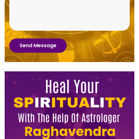
Send Message