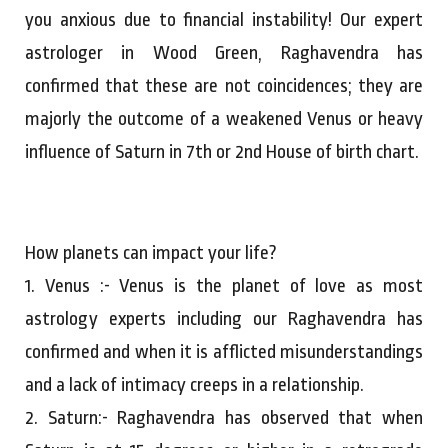
you anxious due to financial instability! Our expert
astrologer in Wood Green, Raghavendra has
confirmed that these are not coincidences; they are
majorly the outcome of a weakened Venus or heavy
influence of Saturn in 7th or 2nd House of birth chart.
How planets can impact your life?
1. Venus :- Venus is the planet of love as most
astrology experts including our Raghavendra has
confirmed and when it is afflicted misunderstandings
and a lack of intimacy creeps in a relationship.
2. Saturn:- Raghavendra has observed that when