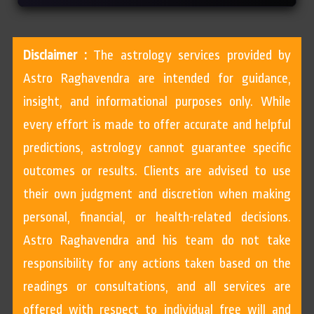
Disclaimer :
The astrology services provided by
Astro Raghavendra are intended for guidance,
insight, and informational purposes only. While
every effort is made to offer accurate and helpful
predictions, astrology cannot guarantee specific
outcomes or results. Clients are advised to use
their own judgment and discretion when making
personal, financial, or health-related decisions.
Astro Raghavendra and his team do not take
responsibility for any actions taken based on the
readings or consultations, and all services are
offered with respect to individual free will and