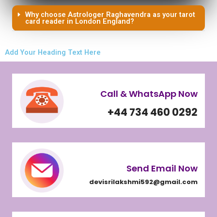
Why choose Astrologer Raghavendra as your tarot
card reader in London England?
Add Your Heading Text Here
Call & WhatsApp Now
+44 734 460 0292
Send Email Now
devisrilakshmi592@gmail.com