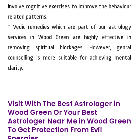
involve cognitive exercises to improve the behaviour
related patterns.
* Vedic remedies which are part of our astrology
services in Wood Green are highly effective in
removing spiritual blockages. However, genral
counselling is more suitable for achieving mental
clarity.
Visit With The Best Astrologer in
Wood Green Or Your Best
Astrologer Near Me in Wood Green
To Get Protection From Evil
Energies