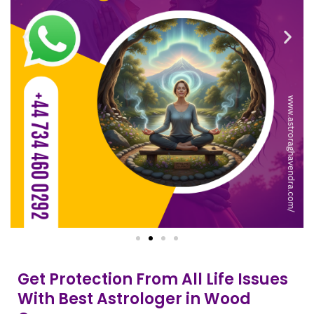
Get Protection From All Life Issues
With Best Astrologer in Wood