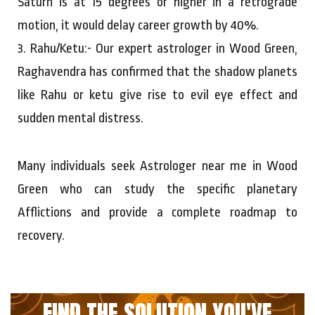
Saturn is at 15 degrees or higher in a retrograde
motion, it would delay career growth by 40%.
3. Rahu/Ketu:- Our expert astrologer in Wood Green,
Raghavendra has confirmed that the shadow planets
like Rahu or ketu give rise to evil eye effect and
sudden mental distress.
Many individuals seek Astrologer near me in Wood
Green who can study the specific planetary
Afflictions and provide a complete roadmap to
recovery.
FIND THE SOLUTION YOU'VE